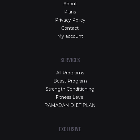
About
Plans
Privacy Policy
Contact
My account
SERVICES
All Programs
Beast Program
Strength Conditioning
Fitness Level
RAMADAN DIET PLAN
EXCLUSIVE