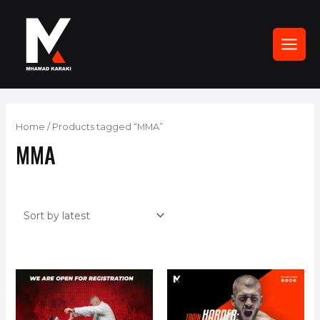
Skip
to
content
MAI
MEN
Home
/ Products tagged “MMA”
MMA