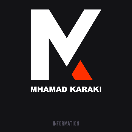
INFORMATION