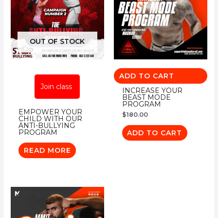
OUT OF STOCK
ADD TO CART
Join class
INCREASE YOUR
BEAST MODE
PROGRAM
EMPOWER YOUR
$
180.00
CHILD WITH OUR
ANTI-BULLYING
PROGRAM
ADD TO CART
READ MORE