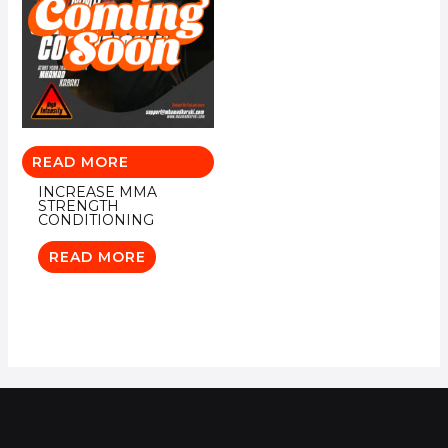
READ MORE
INCREASE MMA
STRENGTH
CONDITIONING
READ MORE